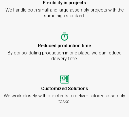
Flexibility in projects
We handle both small and large assembly projects with the
same high standard.
Reduced production time
By consolidating production in one place, we can reduce
delivery time.
Customized Solutions
We work closely with our clients to deliver tailored assembly
tasks.