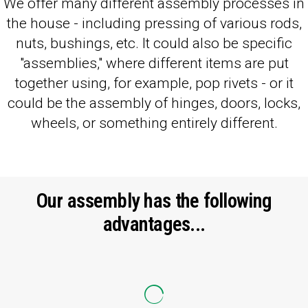
We offer many different assembly processes in
the house - including pressing of various rods,
nuts, bushings, etc. It could also be specific
"assemblies," where different items are put
together using, for example, pop rivets - or it
could be the assembly of hinges, doors, locks,
wheels, or something entirely different.
Our assembly has the following
advantages...