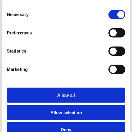
regularly updated on the project's status. JB was
Consent
always available for questions and showed great
Necessary
Selection
flexibility. Their professional approach made the
collaboration an extremely positive experience, where
we felt secure throughout the entire process.
Preferences
— Municipal Buyer
Statistics
As a customer of JB Metalindustri, I am pleased to
share my positive experience with their district
Marketing
heating cabinets. From start to finish, I was
impressed by the quality and professionalism that the
company displayed. The district heating cabinets I
ordered exceeded my expectations. It was clear that
Allow all
great emphasis was placed on craftsmanship
perfection and precision. The materials are durable
and robust, which gives me full confidence in their
Allow selection
longevity. I look forward to continuing the
collaboration with JB Metalindustri in the future.
Deny
— Buyer from a private company