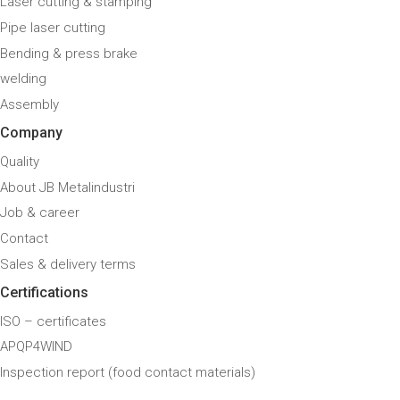
Laser cutting & stamping
Pipe laser cutting
Bending & press brake
welding
Assembly
Company
Quality
About JB Metalindustri
Job & career
Contact
Sales & delivery terms
Certifications
ISO – certificates
APQP4WIND
Inspection report (food contact materials)