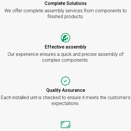
Complete Solutions
We offer complete assembly services from components to
finished products.
Effective assembly
Our experience ensures a quick and precise assembly of
complex components.
Quality Assurance
Each installed unit is checked to ensure it meets the customer's
expectations.