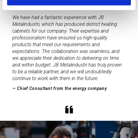
We have had a fantastic experience with JB
Metalindustri, which has produced district heating
cabinets for our company. Their expertise and
professionalism have ensured us high-quality
products that meet our requirements and
expectations. The collaboration was seamless, and
we appreciate their dedication to delivering on time
and within budget. JB Metalindustri has truly proven
to be a reliable partner, and we will undoubtedly
continue to work with them in the future.
— Chief Consultant from the energy company