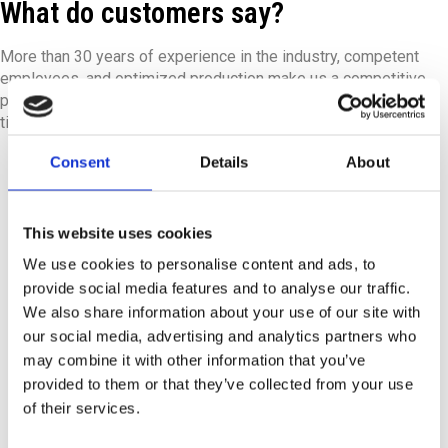
What do customers say?
More than 30 years of experience in the industry, competent
employees, and optimized production make us a competitive
partner. We are proud to have satisfied customers who return
time and again to our state-of-the-art machinery.
Consent
Details
About
This website uses cookies
We use cookies to personalise content and ads, to
provide social media features and to analyse our traffic.
From the beginning, JB impressed us with their
We also share information about your use of our site with
professionalism and commitment. They listened
our social media, advertising and analytics partners who
carefully to our wishes and quickly came up with
may combine it with other information that you’ve
creative solutions that met our needs. During a visit to
provided to them or that they’ve collected from your use
JB in Ølstykke, their expertise in sheet metal
of their services.
processing and metal production became clear.
Communication was consistently good, and we were