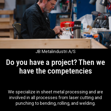
JB Metalindustri A/S
Do you have a project? Then we
have the competencies
We specialize in sheet metal processing and are
involved in all processes from laser cutting and
punching to bending, rolling, and welding.