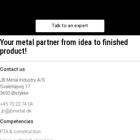
Talk to an expert
Your metal partner from idea to finished
product!
Contact us
JB Metal Industry A/S
Svalehøjvej 17
3650 Ølstykke
+45 70 22 74 04
jb@jbmetal.dk
Competencies
PTA & construction