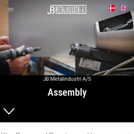
JB Metalindustri A/S
Assembly